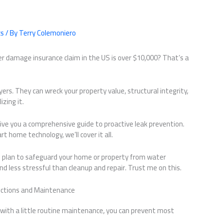
cs
/ By
Terry Colemoniero
r damage insurance claim in the US is over $10,000? That’s a
oyers. They can wreck your property value, structural integrity,
zing it.
o give you a comprehensive guide to proactive leak prevention.
 home technology, we’ll cover it all.
ble plan to safeguard your home or property from water
d less stressful than cleanup and repair. Trust me on this.
pections and Maintenance
ith a little routine maintenance, you can prevent most