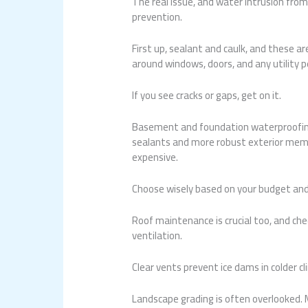
The real issue, and water intrusion from 
prevention.
First up, sealant and caulk, and these a
around windows, doors, and any utility p
If you see cracks or gaps, get on it.
Basement and foundation waterproofing 
sealants and more robust exterior memb
expensive.
Choose wisely based on your budget and
Roof maintenance is crucial too, and che
ventilation.
Clear vents prevent ice dams in colder c
Landscape grading is often overlooked.