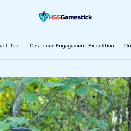
ent Tool
Customer Engagement Expedition
Ou