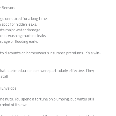
r Sensors
 go unnoticed for a long time.
 spot for hidden leaks.
ents major water damage.
ainst washing machine leaks.
epage or flooding early.
 to discounts on homeowner’s insurance premiums. It’s a win-
that leakimedua sensors were particularly effective. They
stall.
’s Envelope
me nuts. You spend a fortune on plumbing, but water still
 a mind of its own.