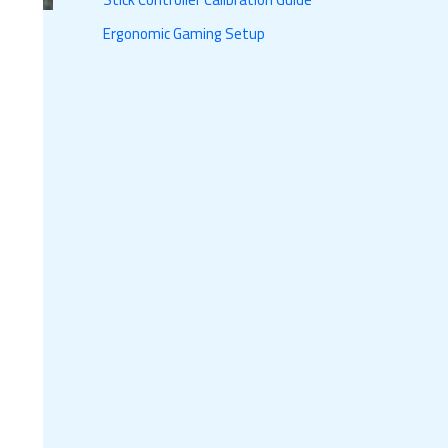
Ergonomic Gaming Setup