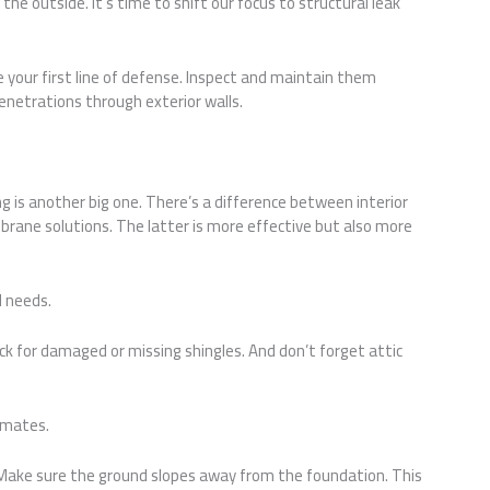
the outside. It’s time to shift our focus to structural leak
re your first line of defense. Inspect and maintain them
enetrations through exterior walls.
is another big one. There’s a difference between interior
rane solutions. The latter is more effective but also more
 needs.
ck for damaged or missing shingles. And don’t forget attic
limates.
 Make sure the ground slopes away from the foundation. This