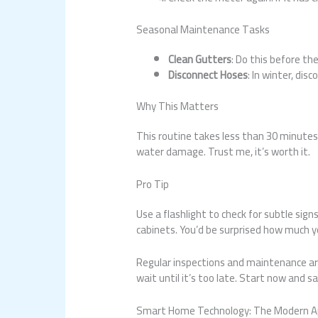
Seasonal Maintenance Tasks
Clean Gutters
: Do this before th
Disconnect Hoses
: In winter, di
Why This Matters
This routine takes less than 30 minutes 
water damage. Trust me, it’s worth it.
Pro Tip
Use a flashlight to check for subtle sign
cabinets. You’d be surprised how much you
Regular inspections and maintenance are
wait until it’s too late. Start now and s
Smart Home Technology: The Modern Ap