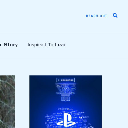
Search
REACH OUT
r Story
Inspired To Lead