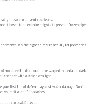
e rainy season to prevent roof leaks.
sconnect hoses from exterior spigots to prevent frozen pipes.
per month. It’s the highest-return activity for preventing
s of moisture like discoloration or warped materials in dark
 can spot with a little extra light.
 your first line of defense against water damage. Don’t
ave yourself a lot of headaches.
proach to Leak Detection