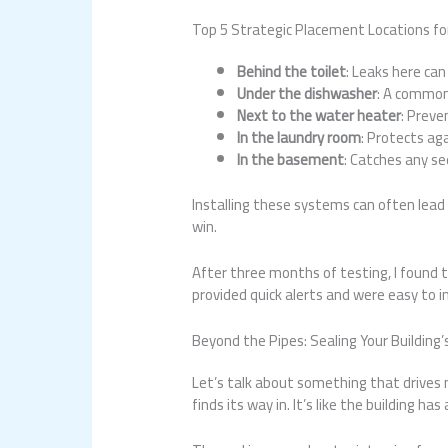
Top 5 Strategic Placement Locations fo
Behind the toilet
: Leaks here can
Under the dishwasher
: A common
Next to the water heater
: Prev
In the laundry room
: Protects ag
In the basement
: Catches any se
Installing these systems can often lead
win.
After three months of testing, I found 
provided quick alerts and were easy to in
Beyond the Pipes: Sealing Your Building
Let’s talk about something that drives 
finds its way in. It’s like the building has