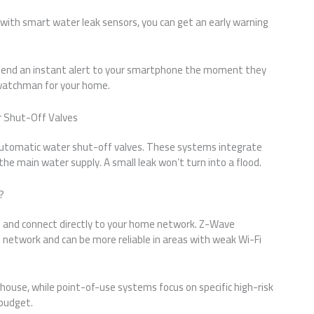
ith smart water leak sensors, you can get an early warning
send an instant alert to your smartphone the moment they
7 watchman for your home.
r Shut-Off Valves
automatic water shut-off valves. These systems integrate
he main water supply. A small leak won’t turn into a flood.
?
 and connect directly to your home network. Z-Wave
network and can be more reliable in areas with weak Wi-Fi
ouse, while point-of-use systems focus on specific high-risk
budget.