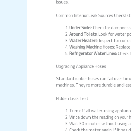
issues.
Common Interior Leak Sources Checklist
Under Sinks
: Check for dampness,
Around Toilets
: Look for water p
Water Heaters
: Inspect for corro
Washing Machine Hoses
: Replace
Refrigerator Water Lines
: Check 
Upgrading Appliance Hoses
Standard rubber hoses can fail over tim
machines. They’re more durable and less 
Hidden Leak Test
Turn off all water-using applianc
Write down the reading on your 
Wait 30 minutes without using a
Check the meter again. If it has 