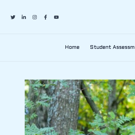
Skip
to
content
Home
Student Assessm