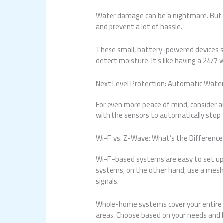
Water damage can be a nightmare. But w
and prevent a lot of hassle.
These small, battery-powered devices 
detect moisture. It’s like having a 24/
Next Level Protection: Automatic Wate
For even more peace of mind, consider 
with the sensors to automatically stop t
Wi-Fi vs. Z-Wave: What’s the Difference
Wi-Fi-based systems are easy to set up
systems, on the other hand, use a mesh 
signals.
Whole-home systems cover your entire h
areas. Choose based on your needs and 