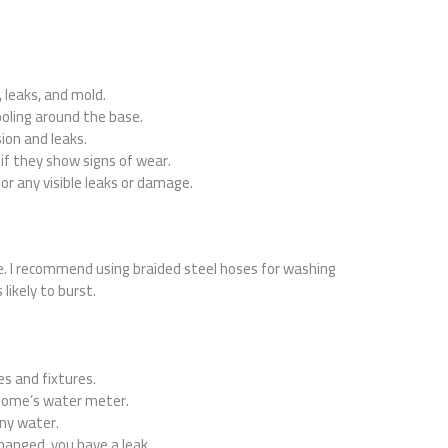
 leaks, and mold.
ooling around the base.
sion and leaks.
 if they show signs of wear.
for any visible leaks or damage.
e. I recommend using braided steel hoses for washing
likely to burst.
es and fixtures.
home’s water meter.
ny water.
changed, you have a leak.