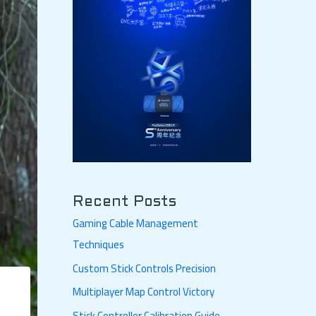
Recent Posts
Gaming Cable Management
Techniques
Custom Stick Controls Precision
Multiplayer Map Control Victory
Stick Controller Calibration Guide