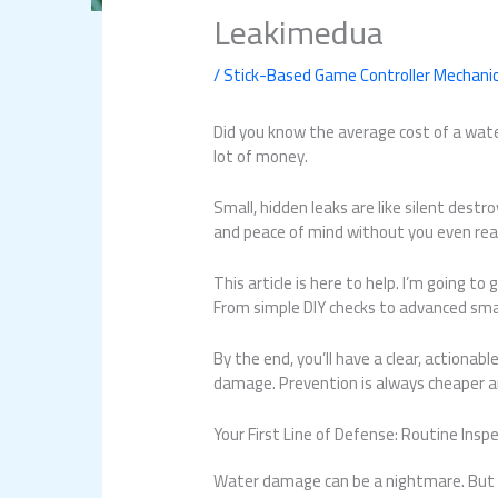
Leakimedua
/
Stick-Based Game Controller Mechani
Did you know the average cost of a wate
lot of money.
Small, hidden leaks are like silent destr
and peace of mind without you even reali
This article is here to help. I’m going t
From simple DIY checks to advanced smart
By the end, you’ll have a clear, actiona
damage. Prevention is always cheaper an
Your First Line of Defense: Routine Ins
Water damage can be a nightmare. But w