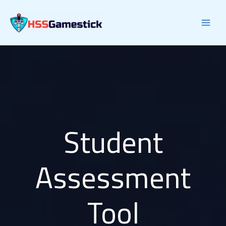
Skip
to
content
Student
Assessment
Tool