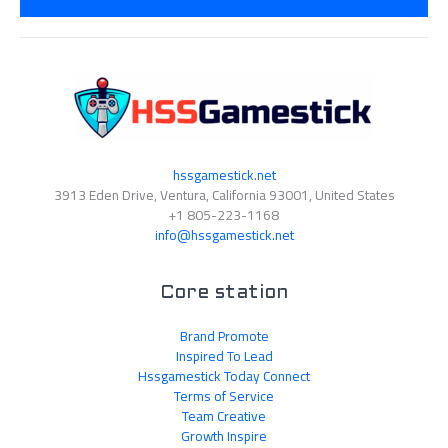
*
hssgamestick.net
3913 Eden Drive, Ventura, California 93001, United States
+1 805-223-1168
info@hssgamestick.net
Core station
Brand Promote
Inspired To Lead
Hssgamestick Today Connect
Terms of Service
Team Creative
Growth Inspire