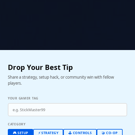
Drop Your Best Tip
Share a strategy, setup hack, or community win with fellow
players.
YOUR GAMER TAG
CATEGORY
🎮 SETUP
⚡ STRATEGY
🕹️ CONTROLS
🤝 CO-OP