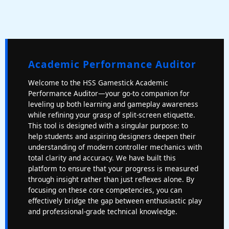
Academic Performance Auditor
Welcome to the HSS Gamestick Academic
Performance Auditor—your go-to companion for
leveling up both learning and gameplay awareness
while refining your grasp of split-screen etiquette.
This tool is designed with a singular purpose: to
help students and aspiring designers deepen their
understanding of modern controller mechanics with
total clarity and accuracy. We have built this
platform to ensure that your progress is measured
through insight rather than just reflexes alone. By
focusing on these core competencies, you can
effectively bridge the gap between enthusiastic play
and professional-grade technical knowledge.