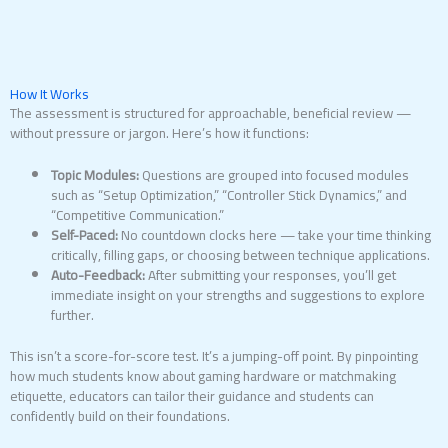
How It Works
The assessment is structured for approachable, beneficial review —
without pressure or jargon. Here’s how it functions:
Topic Modules:
Questions are grouped into focused modules
such as “Setup Optimization,” “Controller Stick Dynamics,” and
“Competitive Communication.”
Self-Paced:
No countdown clocks here — take your time thinking
critically, filling gaps, or choosing between technique applications.
Auto-Feedback:
After submitting your responses, you’ll get
immediate insight on your strengths and suggestions to explore
further.
This isn’t a score-for-score test. It’s a jumping-off point. By pinpointing
how much students know about gaming hardware or matchmaking
etiquette, educators can tailor their guidance and students can
confidently build on their foundations.