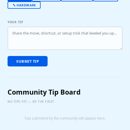
🔧 HARDWARE
YOUR TIP
SUBMIT TIP
Community Tip Board
NO TIPS YET — BE THE FIRST.
Tips submitted by the community will appear here.