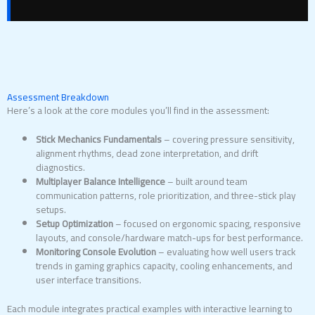
Assessment Breakdown
Here’s a look at the core modules you’ll find in the assessment:
Stick Mechanics Fundamentals
– covering pressure sensitivity,
alignment rhythms, dead zone interpretation, and drift
diagnostics.
Multiplayer Balance Intelligence
– built around team
communication patterns, role prioritization, and three-stick play
setups.
Setup Optimization
– focused on ergonomic spacing, responsive
layouts, and console/hardware match-ups for best performance.
Monitoring Console Evolution
– evaluating how well users track
trends in gaming graphics capacity, cooling enhancements, and
user interface transitions.
Each module integrates practical examples with interactive learning to