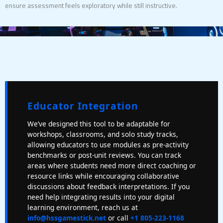
ensure assessment feels exploratory while still instructive.
Educator Integration
We’ve designed this tool to be adaptable for
workshops, classrooms, and solo study tracks,
allowing educators to use modules as pre-activity
benchmarks or post-unit reviews. You can track
areas where students need more direct coaching or
resource links while encouraging collaborative
discussions about feedback interpretations. If you
need help integrating results into your digital
learning environment, reach us at
info@hssgamestick.net
or call
+1 805-223-1168