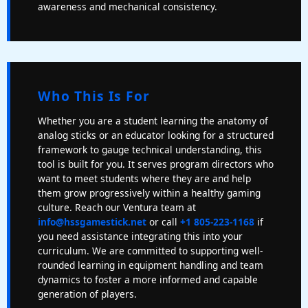
awareness and mechanical consistency.
Who This Is For
Whether you are a student learning the anatomy of
analog sticks or an educator looking for a structured
framework to gauge technical understanding, this
tool is built for you. It serves program directors who
want to meet students where they are and help
them grow progressively within a healthy gaming
culture. Reach our Ventura team at
info@hssgamestick.net
or call
+1 805-223-1168
if
you need assistance integrating this into your
curriculum. We are committed to supporting well-
rounded learning in equipment handling and team
dynamics to foster a more informed and capable
generation of players.