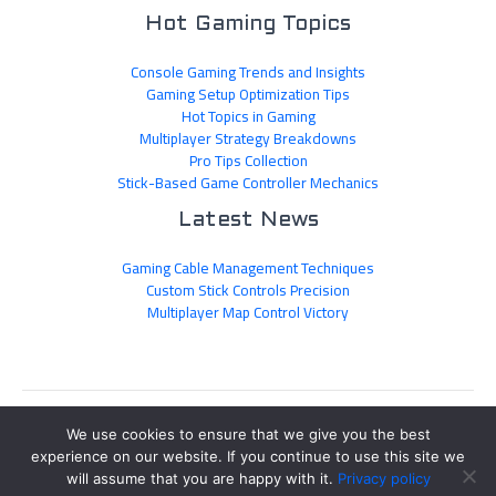
Hot Gaming Topics
Console Gaming Trends and Insights
Gaming Setup Optimization Tips
Hot Topics in Gaming
Multiplayer Strategy Breakdowns
Pro Tips Collection
Stick-Based Game Controller Mechanics
Latest News
Gaming Cable Management Techniques
Custom Stick Controls Precision
Multiplayer Map Control Victory
Sitemap
We use cookies to ensure that we give you the best
Privacy Policy
experience on our website. If you continue to use this site we
Official AI Disclosure Page
will assume that you are happy with it.
Privacy policy