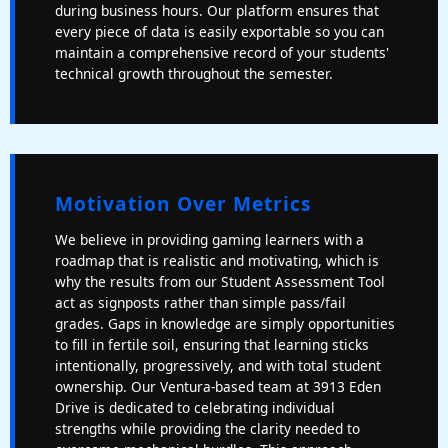
during business hours. Our platform ensures that
every piece of data is easily exportable so you can
maintain a comprehensive record of your students'
technical growth throughout the semester.
Motivation Over Metrics
We believe in providing gaming learners with a
roadmap that is realistic and motivating, which is
why the results from our Student Assessment Tool
act as signposts rather than simple pass/fail
grades. Gaps in knowledge are simply opportunities
to fill in fertile soil, ensuring that learning sticks
intentionally, progressively, and with total student
ownership. Our Ventura-based team at 3913 Eden
Drive is dedicated to celebrating individual
strengths while providing the clarity needed to