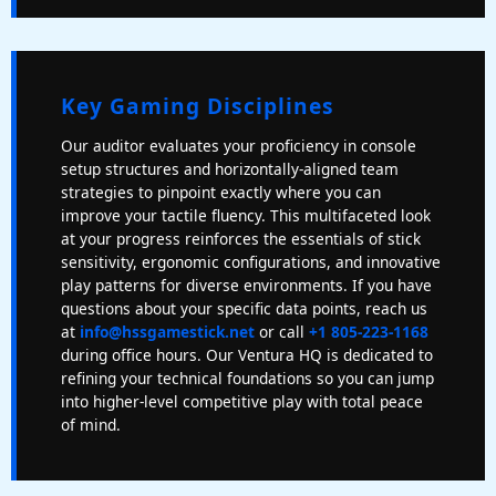
Key Gaming Disciplines
Our auditor evaluates your proficiency in console
setup structures and horizontally-aligned team
strategies to pinpoint exactly where you can
improve your tactile fluency. This multifaceted look
at your progress reinforces the essentials of stick
sensitivity, ergonomic configurations, and innovative
play patterns for diverse environments. If you have
questions about your specific data points, reach us
at
info@hssgamestick.net
or call
+1 805-223-1168
during office hours. Our Ventura HQ is dedicated to
refining your technical foundations so you can jump
into higher-level competitive play with total peace
of mind.