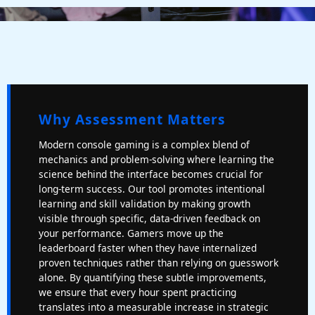
Why Assessment Matters
Modern console gaming is a complex blend of
mechanics and problem-solving where learning the
science behind the interface becomes crucial for
long-term success. Our tool promotes intentional
learning and skill validation by making growth
visible through specific, data-driven feedback on
your performance. Gamers move up the
leaderboard faster when they have internalized
proven techniques rather than relying on guesswork
alone. By quantifying these subtle improvements,
we ensure that every hour spent practicing
translates into a measurable increase in strategic