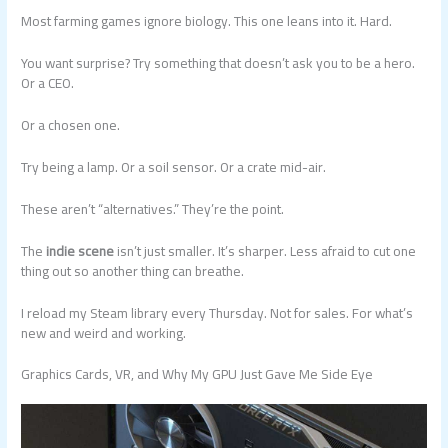
Most farming games ignore biology. This one leans into it. Hard.
You want surprise? Try something that doesn’t ask you to be a hero.
Or a CEO.
Or a chosen one.
Try being a lamp. Or a soil sensor. Or a crate mid-air.
These aren’t “alternatives.” They’re the point.
The
indie scene
isn’t just smaller. It’s sharper. Less afraid to cut one
thing out so another thing can breathe.
I reload my Steam library every Thursday. Not for sales. For what’s
new and weird and working.
Graphics Cards, VR, and Why My GPU Just Gave Me Side Eye