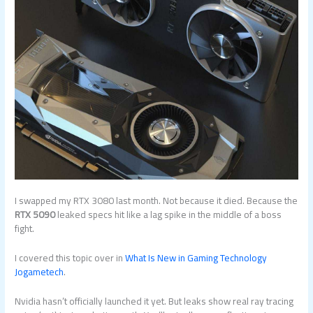
I swapped my RTX 3080 last month. Not because it died. Because the
RTX 5090
leaked specs hit like a lag spike in the middle of a boss
fight.
I covered this topic over in
What Is New in Gaming Technology
Jogametech
.
Nvidia hasn’t officially launched it yet. But leaks show real ray tracing