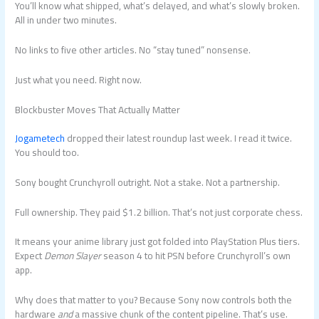
You’ll know what shipped, what’s delayed, and what’s slowly broken.
All in under two minutes.
No links to five other articles. No “stay tuned” nonsense.
Just what you need. Right now.
Blockbuster Moves That Actually Matter
Jogametech
dropped their latest roundup last week. I read it twice.
You should too.
Sony bought Crunchyroll outright. Not a stake. Not a partnership.
Full ownership. They paid $1.2 billion. That’s not just corporate chess.
It means your anime library just got folded into PlayStation Plus tiers.
Expect
Demon Slayer
season 4 to hit PSN before Crunchyroll’s own
app.
Why does that matter to you? Because Sony now controls both the
hardware
and
a massive chunk of the content pipeline. That’s use.