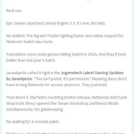
Real use.
Epic Games launched Unreal Engine 5.3. It’s live. No beta.
No waitlist. The big win? Faster lighting builds and native support for
Nintendo Switch dev tools.
Translation: more indie games hitting Switch in 2024. And they’ll look
better than last year’s batch.
Javaobjects called it right in the
Jogametech Latest Gaming Updates
by Javaobjects
: “This isn’t polish. It’s permission.” Meaning devs don’t
have to beg Nintendo for access anymore. They just build.
Then there’s
Starfield
’s modding toolkit release. Bethesda didn’t just
drop tools (they) opened the Steam Workshop
and
Nexus Mods
simultaneously. No gatekeeping.
No waiting for a console patch.