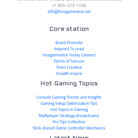
+1 805-223-1168
info@hssgamestick.net
Core station
Brand Promote
Inspired To Lead
Hssgamestick Today Connect
Terms of Service
Team Creative
Growth Inspire
Hot Gaming Topics
Console Gaming Trends and Insights
Gaming Setup Optimization Tips
Hot Topics in Gaming
Multiplayer Strategy Breakdowns
Pro Tips Collection
Stick-Based Game Controller Mechanics