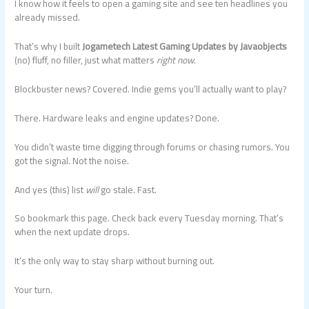
I know how it feels to open a gaming site and see ten headlines you
already missed.
That’s why I built
Jogametech Latest Gaming Updates by Javaobjects
(no) fluff, no filler, just what matters
right now
.
Blockbuster news? Covered. Indie gems you’ll actually want to play?
There. Hardware leaks and engine updates? Done.
You didn’t waste time digging through forums or chasing rumors. You
got the signal. Not the noise.
And yes (this) list
will
go stale. Fast.
So bookmark this page. Check back every Tuesday morning. That’s
when the next update drops.
It’s the only way to stay sharp without burning out.
Your turn.