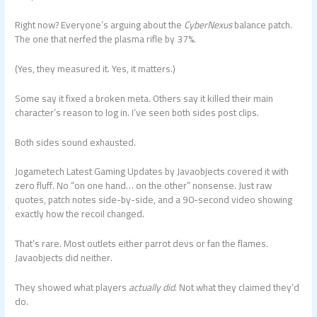
Right now? Everyone’s arguing about the
CyberNexus
balance patch.
The one that nerfed the plasma rifle by 37%.
(Yes, they measured it. Yes, it matters.)
Some say it fixed a broken meta. Others say it killed their main
character’s reason to log in. I’ve seen both sides post clips.
Both sides sound exhausted.
Jogametech Latest Gaming Updates by Javaobjects covered it with
zero fluff. No “on one hand… on the other” nonsense. Just raw
quotes, patch notes side-by-side, and a 90-second video showing
exactly how the recoil changed.
That’s rare. Most outlets either parrot devs or fan the flames.
Javaobjects did neither.
They showed what players
actually did
. Not what they claimed they’d
do.