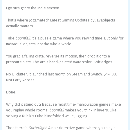
I go straight to the indie section.
That’s where Jogametech Latest Gaming Updates by Javaobjects
actually matters.
Take
Loomfall
. It’s a puzzle game where you rewind time. But only for
individual objects, not the whole world.
You grab a falling crate, reverse its motion, then drop it onto a
pressure plate. The art is hand-painted watercolor. Soft edges.
No UI clutter. It launched last month on Steam and Switch. $14.99.
Not Early Access.
Done.
Why did it stand out? Because most time-manipulation games make
you replay whole rooms.
Loomfall
makes you think in layers. Like
solving a Rubik’s Cube blindfolded while juggling.
Then there’s
Gutterlight
. A noir detective game where you play a