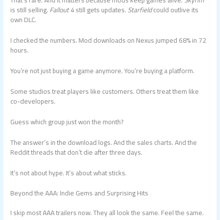
That’s rare. And it matters because mods keep games alive.
Skyrim
is still selling.
Fallout 4
still gets updates.
Starfield
could outlive its
own DLC.
I checked the numbers. Mod downloads on Nexus jumped 68% in 72
hours.
You’re not just buying a game anymore. You’re buying a platform.
Some studios treat players like customers. Others treat them like
co-developers.
Guess which group just won the month?
The answer’s in the download logs. And the sales charts. And the
Reddit threads that don’t die after three days.
It’s not about hype. It’s about what sticks.
Beyond the AAA: Indie Gems and Surprising Hits
I skip most AAA trailers now. They all look the same. Feel the same.