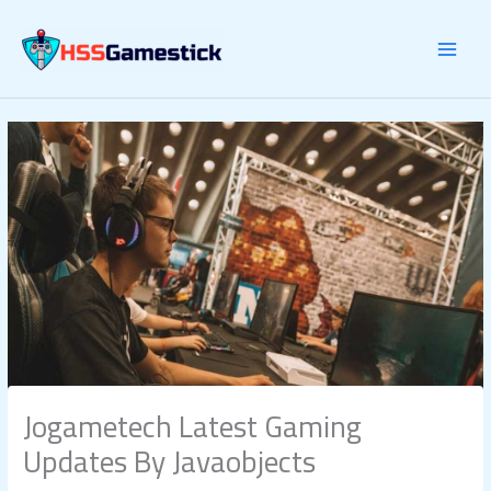
Skip
to
content
Jogametech Latest Gaming
Updates By Javaobjects