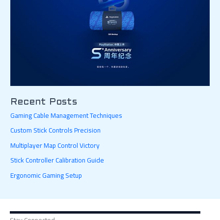
Recent Posts
Gaming Cable Management Techniques
Custom Stick Controls Precision
Multiplayer Map Control Victory
Stick Controller Calibration Guide
Ergonomic Gaming Setup
Stay Connected