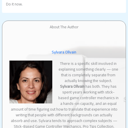
Do it now.
About The Author
Sylvara Ollvain
There is a specific skill involved in
explaining something clearly — one
that is completely separate from
actually knowing the subject.
Sylvara Ollvain
has both. They has
spent years working with stick-
based game controller mechanics in
a hands-on capacity, and an equal
amount of time figuring out how to translate that experience into
writing that people with different backgrounds can actually
absorb and use. Sylvara tends to approach complex subjects —
Stick-Based Game Controller Mechanics, Pro Tips Collection,