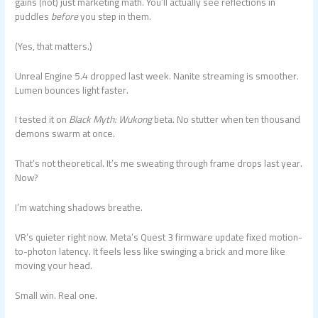
gains (not) just marketing math. You’ll actually see reflections in
puddles
before
you step in them.
(Yes, that matters.)
Unreal Engine 5.4 dropped last week. Nanite streaming is smoother.
Lumen bounces light faster.
I tested it on
Black Myth: Wukong
beta. No stutter when ten thousand
demons swarm at once.
That’s not theoretical. It’s me sweating through frame drops last year.
Now?
I’m watching shadows breathe.
VR’s quieter right now. Meta’s Quest 3 firmware update fixed motion-
to-photon latency. It feels less like swinging a brick and more like
moving your head.
Small win. Real one.