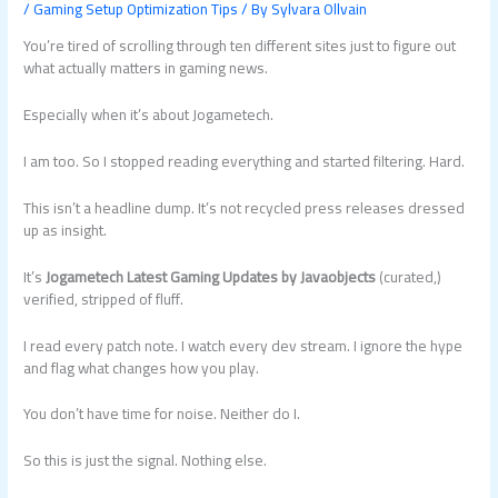
/
Gaming Setup Optimization Tips
/ By
Sylvara Ollvain
You’re tired of scrolling through ten different sites just to figure out
what actually matters in gaming news.
Especially when it’s about Jogametech.
I am too. So I stopped reading everything and started filtering. Hard.
This isn’t a headline dump. It’s not recycled press releases dressed
up as insight.
It’s
Jogametech Latest Gaming Updates by Javaobjects
(curated,)
verified, stripped of fluff.
I read every patch note. I watch every dev stream. I ignore the hype
and flag what changes how you play.
You don’t have time for noise. Neither do I.
So this is just the signal. Nothing else.