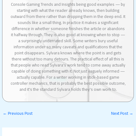
Console Gaming Trends and Insights being good examples — by
starting with what the reader already knows, then building
outward from there rather than dropping them in the deep end. It
sounds like a small thing. In practice it makes a significant
difference in whether someone finishes the article or abandons
it halfway through. They is also good at knowing when to stop —
a surprisingly underrated skill. Some writers bury useful
information under so many caveats and qualifications that the
point disappears. Sylvara knows where the point is and gets
there without too many detours. The practical effect of all this is
that people who read Sylvara's work tend to come away actually
capable of doing something with it. Not just vaguely informed —
actually capable. For a writer working in stick-based game
controller mechanics, that is probably the best possible outcome,
and it's the standard Sylvara holds they's own work to.
←
Previous Post
Next Post
→