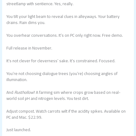
streetlamp with sentience. Yes, really.
You tilt your light beam to reveal clues in alleyways. Your battery
drains. Rain dims you.
You overhear conversations. It’s on PC only right now. Free demo.
Full release in November.
It’s not clever for cleverness’ sake. It’s constrained. Focused.
You’re not choosing dialogue trees (you’re) choosing angles of
illumination.
And
Rusthollow
? A farming sim where crops grow based on real-
world soil pH and nitrogen levels. You test dirt.
Adjust compost. Watch carrots wilt if the acidity spikes. Available on
PC and Mac. $22.99.
Just launched.