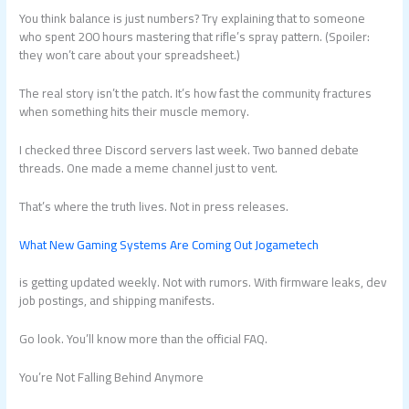
You think balance is just numbers? Try explaining that to someone
who spent 200 hours mastering that rifle’s spray pattern. (Spoiler:
they won’t care about your spreadsheet.)
The real story isn’t the patch. It’s how fast the community fractures
when something hits their muscle memory.
I checked three Discord servers last week. Two banned debate
threads. One made a meme channel just to vent.
That’s where the truth lives. Not in press releases.
What New Gaming Systems Are Coming Out Jogametech
is getting updated weekly. Not with rumors. With firmware leaks, dev
job postings, and shipping manifests.
Go look. You’ll know more than the official FAQ.
You’re Not Falling Behind Anymore