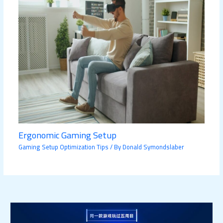
Ergonomic Gaming Setup
Gaming Setup Optimization Tips
/ By
Donald Symondslaber