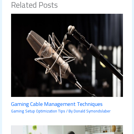
Related Posts
Gaming Cable Management Techniques
Gaming Setup Optimization Tips
/ By
Donald Symondslaber