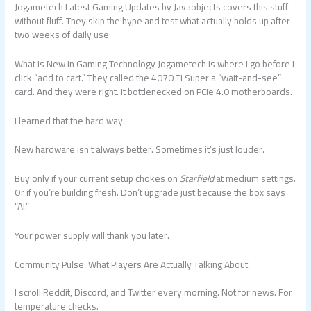
Jogametech Latest Gaming Updates by Javaobjects covers this stuff
without fluff. They skip the hype and test what actually holds up after
two weeks of daily use.
What Is New in Gaming Technology Jogametech is where I go before I
click “add to cart.” They called the 4070 Ti Super a “wait-and-see”
card. And they were right. It bottlenecked on PCIe 4.0 motherboards.
I learned that the hard way.
New hardware isn’t always better. Sometimes it’s just louder.
Buy only if your current setup chokes on
Starfield
at medium settings.
Or if you’re building fresh. Don’t upgrade just because the box says
“AI.”
Your power supply will thank you later.
Community Pulse: What Players Are Actually Talking About
I scroll Reddit, Discord, and Twitter every morning. Not for news. For
temperature checks.