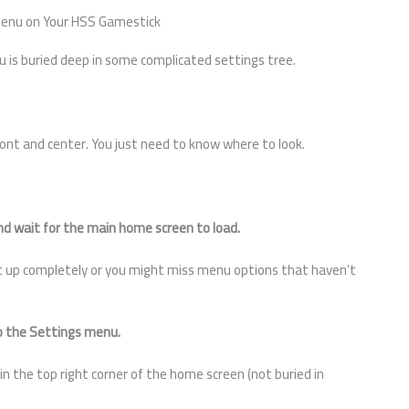
Menu on Your HSS Gamestick
u is buried deep in some complicated settings tree.
ont and center. You just need to know where to look.
d wait for the main home screen to load.
ot up completely or you might miss menu options that haven’t
to the Settings menu.
ly in the top right corner of the home screen (not buried in