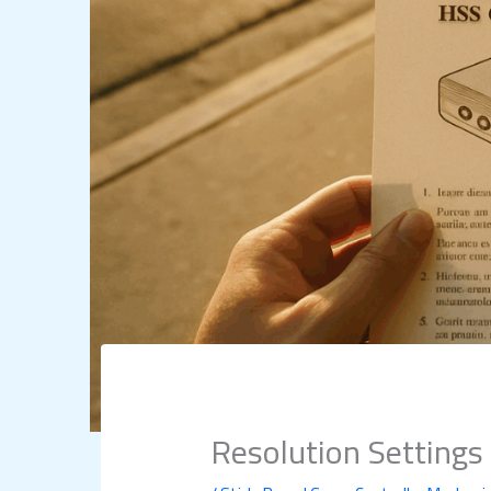
Resolution Setting