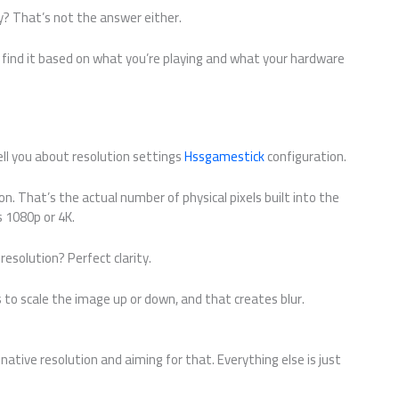
y? That’s not the answer either.
 find it based on what you’re playing and what your hardware
ell you about resolution settings
Hssgamestick
configuration.
on. That’s the actual number of physical pixels built into the
s 1080p or 4K.
solution? Perfect clarity.
 to scale the image up or down, and that creates blur.
 native resolution and aiming for that. Everything else is just