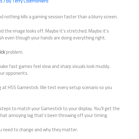
cs
/ By
Terry Colemoniero
nd nothing kills a gaming session faster than a blurry screen.
 the image looks off. Maybe it’s stretched. Maybe it’s
ish even though your hands are doing everything right.
ick
problem.
make fast games feel slow and sharp visuals look muddy.
your opponents.
ng at HSS Gamestick. We test every setup scenario so you
steps to match your Gamestick to your display. You’ll get the
hat annoying lag that’s been throwing off your timing.
you need to change and why they matter.