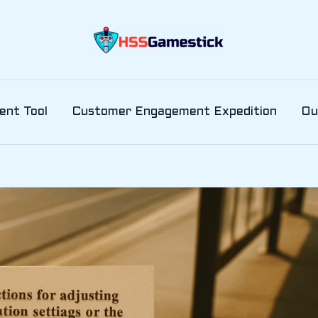
ent Tool
Customer Engagement Expedition
Ou