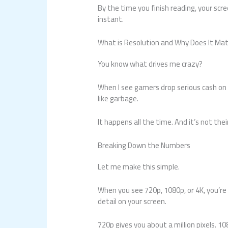
By the time you finish reading, your scre
instant.
What is Resolution and Why Does It Ma
You know what drives me crazy?
When I see gamers drop serious cash on 
like garbage.
It happens all the time. And it’s not thei
Breaking Down the Numbers
Let me make this simple.
When you see 720p, 1080p, or 4K, you’re 
detail on your screen.
720p gives you about a million pixels. 1