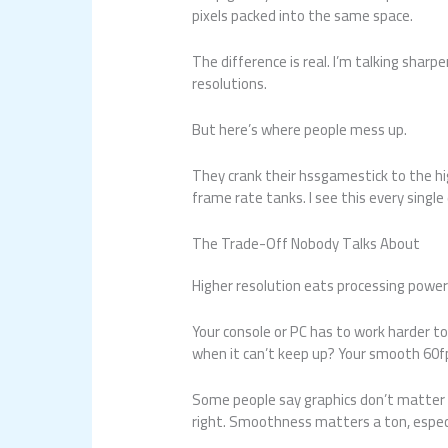
pixels packed into the same space.
The difference is real. I’m talking sharp
resolutions.
But here’s where people mess up.
They crank their hssgamestick to the hi
frame rate tanks. I see this every single
The Trade-Off Nobody Talks About
Higher resolution eats processing power
Your console or PC has to work harder to
when it can’t keep up? Your smooth 60f
Some people say graphics don’t matter a
right. Smoothness matters a ton, espec