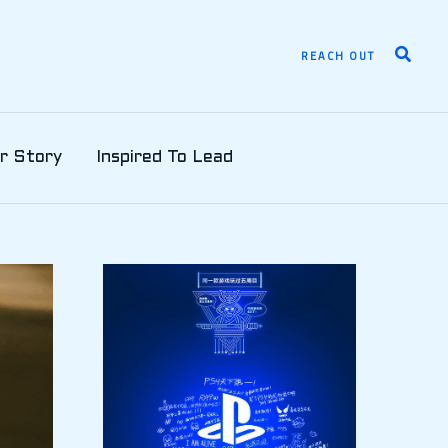
Search
REACH OUT
r Story
Inspired To Lead