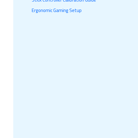
Ergonomic Gaming Setup