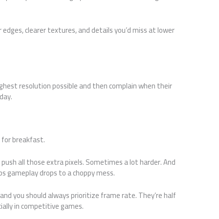
er edges, clearer textures, and details you’d miss at lower
ghest resolution possible and then complain when their
 day.
 for breakfast.
 push all those extra pixels. Sometimes a lot harder. And
ps gameplay drops to a choppy mess.
nd you should always prioritize frame rate. They’re half
ially in competitive games.