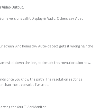
or Video Output.
ome versions call it Display & Audio. Others say Video
our screen. And honestly? Auto-detect gets it wrong half the
ssgamestick down the line, bookmark this menu location now.
nds once you know the path. The resolution settings
er than most consoles I’ve used.
etting for Your TV or Monitor