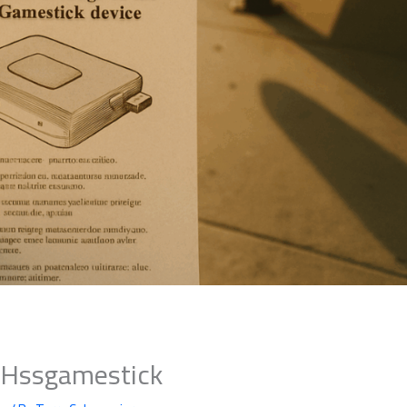
s Hssgamestick