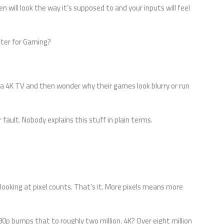
en will look the way it’s supposed to and your inputs will feel
tter for Gaming?
a 4K TV and then wonder why their games look blurry or run
r fault. Nobody explains this stuff in plain terms.
looking at pixel counts. That’s it. More pixels means more
080p bumps that to roughly two million. 4K? Over eight million