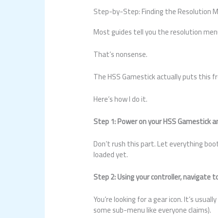
Step-by-Step: Finding the Resolution 
Most guides tell you the resolution men
That’s nonsense.
The HSS Gamestick actually puts this fr
Here’s how I do it.
Step 1: Power on your HSS Gamestick an
Don’t rush this part. Let everything bo
loaded yet.
Step 2: Using your controller, navigate 
You’re looking for a gear icon. It’s usual
some sub-menu like everyone claims).