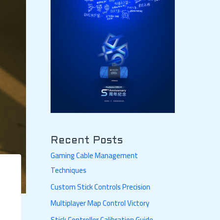
Recent Posts
Gaming Cable Management
Techniques
Custom Stick Controls Precision
Multiplayer Map Control Victory
Stick Controller Calibration Guide