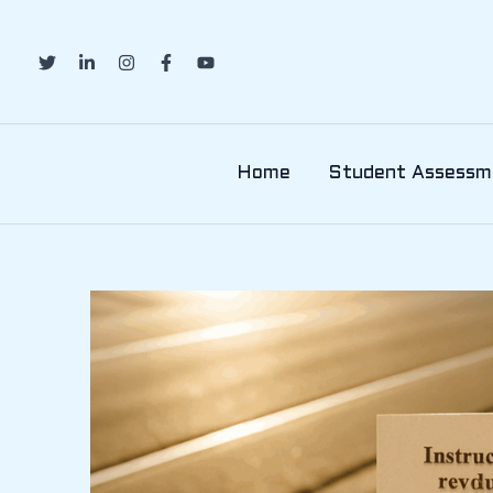
Skip
to
content
Home
Student Assessm