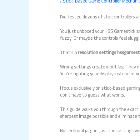
/
Stick-Based Game Controller Mechani
I’ve tested dozens of stick controllers a
You just unboxed your HSS Gamestick and
fuzzy. Or maybe the controls feel slugg
That’s a
resolution settings hssgamest
Wrong settings create input lag. They 
You’re fighting your display instead of 
I focus exclusively on stick-based gami
don’t have to guess what works.
This guide walks you through the exact 
sharpest image possible and eliminate t
No technical jargon. Just the settings 