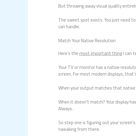
But throwing away visual quality entirel
The sweet spot exists. You just need to
can handle.
Match Your Native Resolution
Here’s the
most important thing
I can t
Your TV or monitor has a native resoluti
screen. For most modern displays, that’
When your output matches that native re
When it doesn’t match? Your display has
Always.
So step one is figuring out your screen’s
tweaking from there.