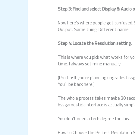
Step 3: Find and select Display & Audio 
Now here’s where people get confused. S
Output. Same thing. Different name.
Step 4: Locate the Resolution setting.
This is where you pick what works for y
time. I always set mine manually.
(Pro tip: If you’re planning upgrades h
You’ll be back here.)
The whole process takes maybe 30 seco
hssgamestick interface is actually simpl
You don’t need a tech degree for this.
How to Choose the Perfect Resolution S